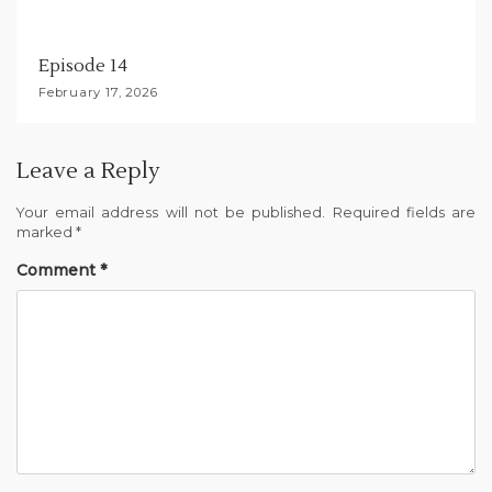
Episode 14
February 17, 2026
Leave a Reply
Your email address will not be published.
Required fields are
marked
*
Comment
*