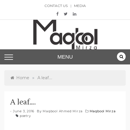
Skip
CONTACT US
MEDIA
to
content
Maqbool Mirza
MENU
»
Home
A leaf….
A leaf….
June 3, 2016
By
Maqbool Ahmed Mirza
Maqbool Mirza
poetry