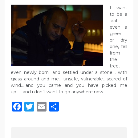
I want
to be a
leaf,
even a
green
or dry
one, fell
from
the
tree,
even newly born….and settled under a stone , with
grass around and me…..unsafe, vulnerable….scared of
wind…..and you came and you have picked me
up…….and i don’t want to go anywhere now….
Facebook
Twitter
Email
Share