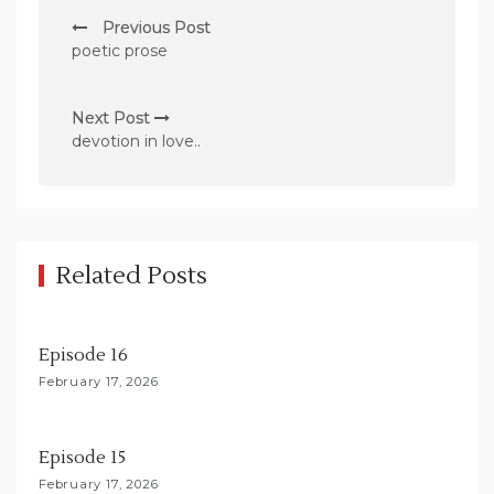
P
Previous Post
o
poetic prose
s
t
Next Post
n
devotion in love..
a
v
i
g
Related Posts
a
t
Episode 16
i
February 17, 2026
o
n
Episode 15
February 17, 2026