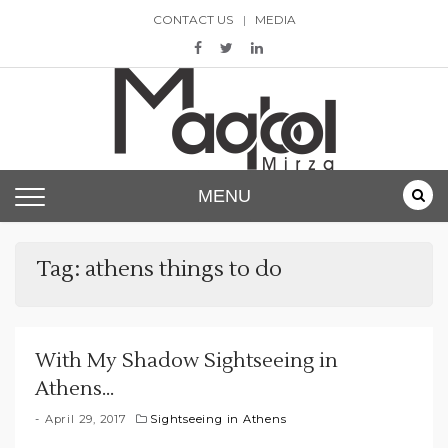
Skip
CONTACT US
MEDIA
to
content
Maqbool Mirza
MENU
Tag:
athens things to do
With My Shadow Sightseeing in
Athens…
April 29, 2017
Sightseeing in Athens