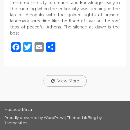
I entered the city of dreams and knowledge; early in
the morning when the entire city was sleeping in the
lap of Acropolis with the golden lights of ancient
landmark spreading like the flood of love on the roof
tops of peaceful Athens. The silence at dawn is the
best
Facebook
Twitter
Email
Share
View More
Maqbool Mirza
Proudly powered by WordPress
|
Theme: Lili Blog by
ThemeMiles
.