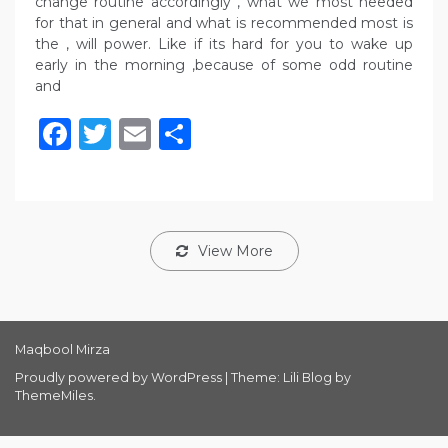
change routine accordingly , what we most needed
for that in general and what is recommended most is
the , will power. Like if its hard for you to wake up
early in the morning ,because of some odd routine
and
Facebook
Twitter
Email
Share
View More
Maqbool Mirza
Proudly powered by WordPress
|
Theme: Lili Blog by
ThemeMiles
.