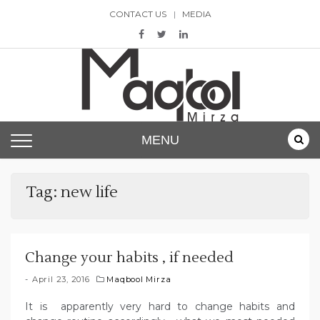
Skip
CONTACT US
MEDIA
to
content
Maqbool Mirza
MENU
Tag:
new life
Change your habits , if needed
April 23, 2016
Maqbool Mirza
It is apparently very hard to change habits and