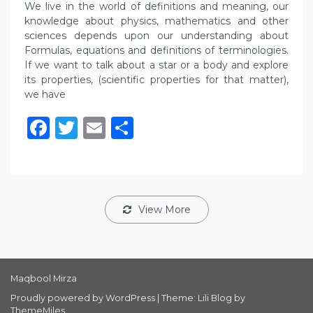
We live in the world of definitions and meaning, our
knowledge about physics, mathematics and other
sciences depends upon our understanding about
Formulas, equations and definitions of terminologies.
If we want to talk about a star or a body and explore
its properties, (scientific properties for that matter),
we have
Facebook
Twitter
Email
Share
View More
Maqbool Mirza
Proudly powered by WordPress
|
Theme: Lili Blog by
ThemeMiles
.