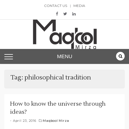
Skip
CONTACT US
MEDIA
to
content
Maqbool Mirza
MENU
Tag:
philosophical tradition
How to know the universe through
ideas?
April 23, 2016
Maqbool Mirza