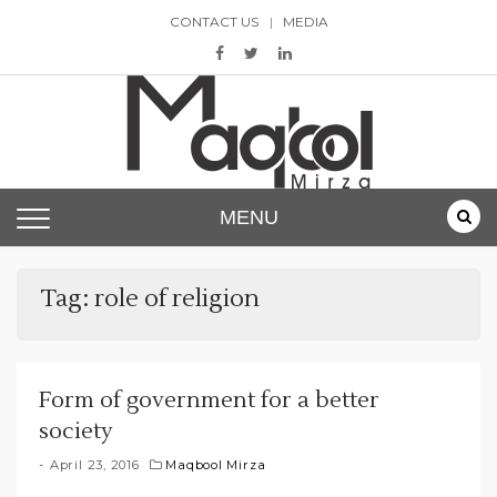
Skip
CONTACT US
MEDIA
to
content
Maqbool Mirza
MENU
Tag:
role of religion
Form of government for a better
society
April 23, 2016
Maqbool Mirza