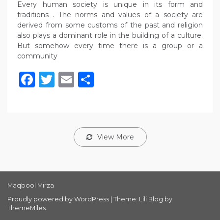
Every human society is unique in its form and
traditions . The norms and values of a society are
derived from some customs of the past and religion
also plays a dominant role in the building of a culture.
But somehow every time there is a group or a
community
Facebook
Twitter
Email
Share
View More
Maqbool Mirza
Proudly powered by WordPress
|
Theme: Lili Blog by
ThemeMiles
.