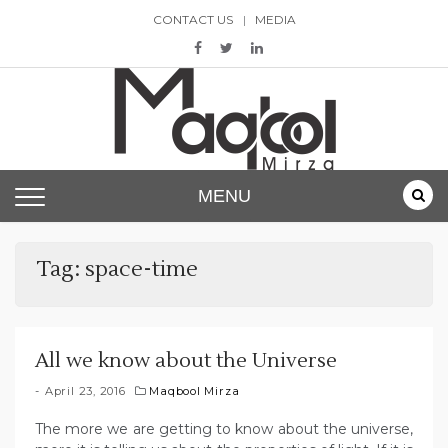
Skip
CONTACT US
MEDIA
to
content
Maqbool Mirza
MENU
Tag:
space-time
All we know about the Universe
April 23, 2016
Maqbool Mirza
The more we are getting to know about the universe,