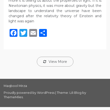
more it is telling us about the properties of light. If it is
Newtonian physics, it was more about gravity but the
landscape to understand the universe have been
changed after the relativity theory of Einstein and
light was again
Facebook
Twitter
Email
Share
View More
Maqbool Mirza
Proudly powered by WordPress
|
Theme: Lili Blog by
ThemeMiles
.