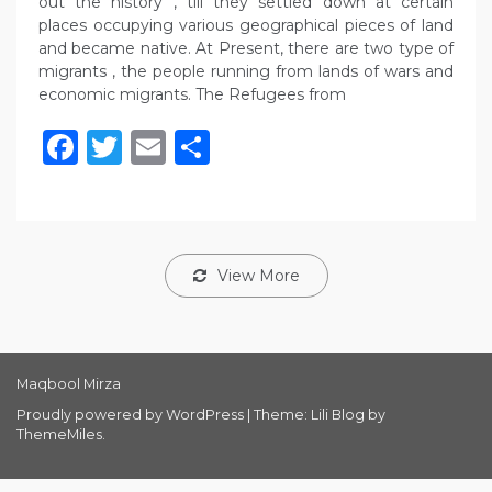
out the history , till they settled down at certain
places occupying various geographical pieces of land
and became native. At Present, there are two type of
migrants , the people running from lands of wars and
economic migrants. The Refugees from
Facebook
Twitter
Email
Share
View More
Maqbool Mirza
Proudly powered by WordPress
|
Theme: Lili Blog by
ThemeMiles
.