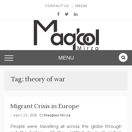
Skip
CONTACT US
MEDIA
to
content
Maqbool Mirza
MENU
Tag:
theory of war
Migrant Crisis in Europe
April 23, 2016
Maqbool Mirza
People were travelling all across the globe through