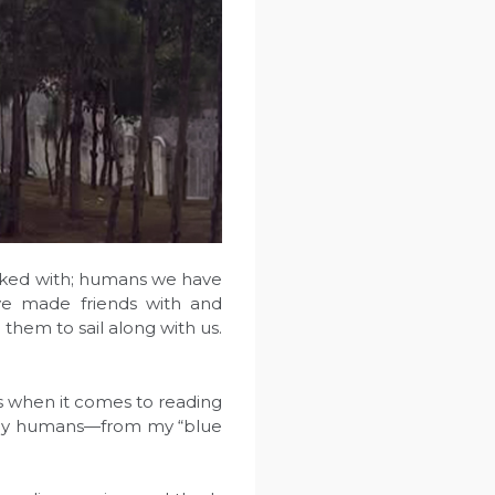
rked with; humans we have
e made friends with and
them to sail along with us.
 when it comes to reading
many humans—from my “blue