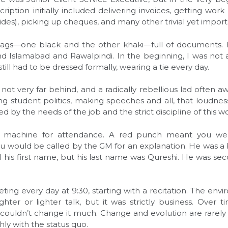
cription initially included delivering invoices, getting work
des), picking up cheques, and many other trivial yet import
gs—one black and the other khaki—full of documents. E
d Islamabad and Rawalpindi. In the beginning, I was not 
still had to be dressed formally, wearing a tie every day.
not very far behind, and a radically rebellious lad often 
ing student politics, making speeches and all, that loud
ed by the needs of the job and the strict discipline of this w
 machine for attendance. A red punch meant you were
u would be called by the GM for an explanation. He was a b
call his first name, but his last name was Qureshi. He was 
ng every day at 9:30, starting with a recitation. The envi
er or lighter talk, but it was strictly business. Over t
I couldn’t change it much. Change and evolution are rarely
ly with the status quo.