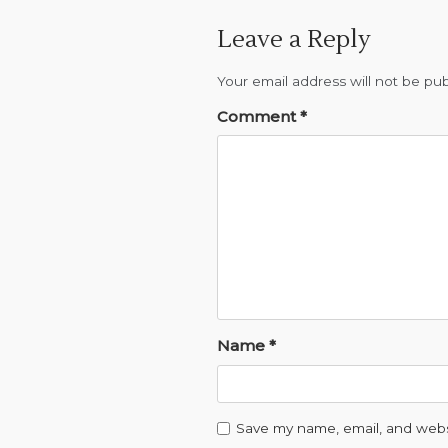
a
Leave a Reply
t
Your email address will not be pub
i
Comment
*
o
n
Name
*
Save my name, email, and websi