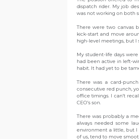
dispatch rider. My job des
was not working on both si
There were two canvas ba
kick-start and move aroun
high-level meetings, but I 
My student-life days were 
had been active in left-w
habit. It had yet to be tam
There was a card-punch
consecutive red punch, yo
office timings. I can’t re
CEO’s son.
There was probably a meeti
always needed some laught
environment a little, but 
of us, tend to move smooth