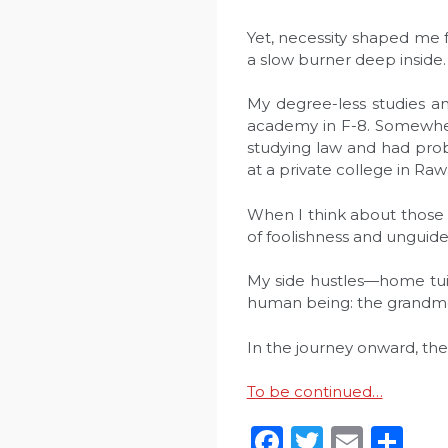
Yet, necessity shaped me 
a slow burner deep inside. I
My degree-less studies an
academy in F-8. Somewhere
studying law and had prob
at a private college in Raw
When I think about those d
of foolishness and unguide
My side hustles—home tuit
human being: the grandmoth
In the journey onward, th
To be continued…
Facebook
Twitter
Emai
Sh