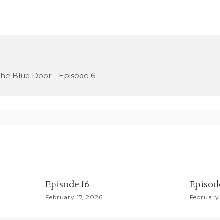
he Blue Door – Episode 6
Episode 16
Episod
February 17, 2026
February 