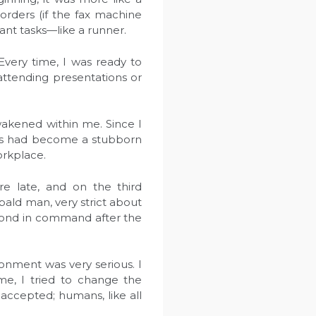
 orders (if the fax machine
ant tasks—like a runner.
very time, I was ready to
attending presentations or
awakened within me. Since I
ness had become a stubborn
orkplace.
 late, and on the third
ald man, very strict about
second in command after the
ronment was very serious. I
ime, I tried to change the
 accepted; humans, like all