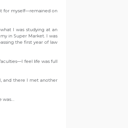
ast for myself—remained on
 what I was studying at an
emy in Super Market. I was
sing the first year of law
ulties—I feel life was full
1, and there I met another
he was…