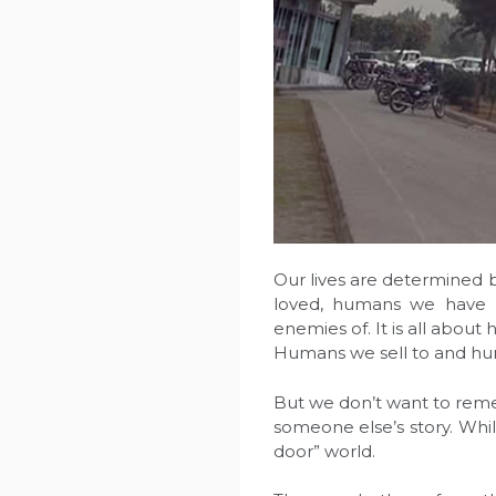
Our lives are determined
loved, humans we have 
enemies of. It is all abou
Humans we sell to and hu
But we don’t want to rem
someone else’s story. Wh
door” world.