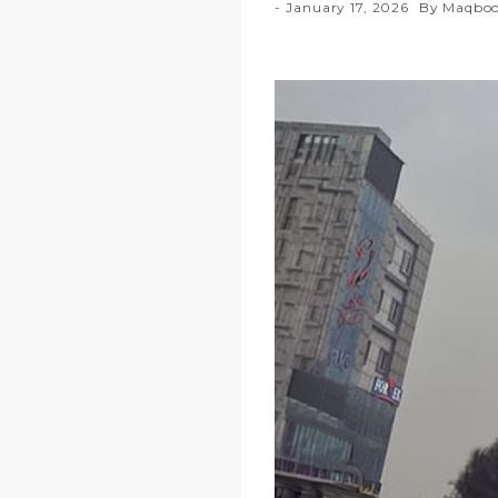
January 17, 2026
By
Maqboo