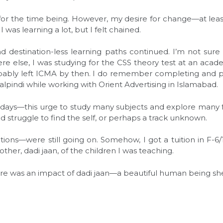
for the time being. However, my desire for change—at le
 was learning a lot, but I felt chained.
d destination-less learning paths continued. I’m not sure
 else, I was studying for the CSS theory test at an acad
ably left ICMA by then. I do remember completing and pas
alpindi while working with Orient Advertising in Islamabad.
ays—this urge to study many subjects and explore many fac
d struggle to find the self, or perhaps a track unknown.
ions—were still going on. Somehow, I got a tuition in F-6/
er, dadi jaan, of the children I was teaching.
ere was an impact of dadi jaan—a beautiful human being s
l
are