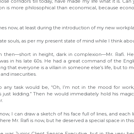
se corridors till today, have made my life what it is. Can y
on is more philosophical than economical, because econ
ames now, at least during the introduction of my new workpl
e souls, as per my present state of mind while I think abou
 then—short in height, dark in complexion—Mr. Rafi. H
e was in his late 60s. He had a great command of the Engli
ying that everyone is a villain in someone else’s life, but to
s and insecurities.
 to any task would be, “Oh, I’m not in the mood for work,
 just kidding.” Then he would immediately hold his magic
r.
ow, I can draw a sketch of his face full of lines, and each 
ere Mr. Rafi is now, but he deserved a special space in this
e was Junior Client Service Executive, but in the very beg