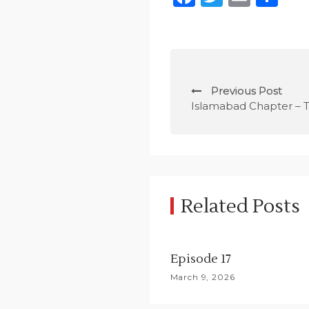
P
Previous Post
o
Islamabad Chapter – T
s
t
n
Related Posts
a
v
Episode 17
i
March 9, 2026
g