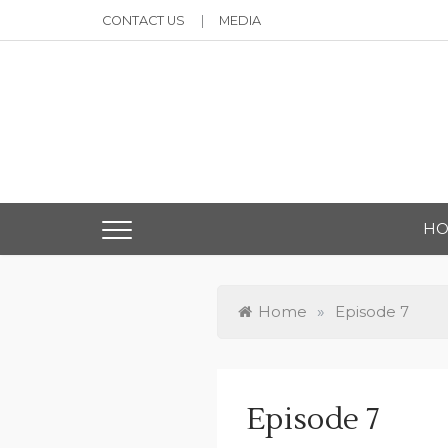
Skip
CONTACT US
MEDIA
to
content
Ma
H
Home
»
Episode 7
Episode 7