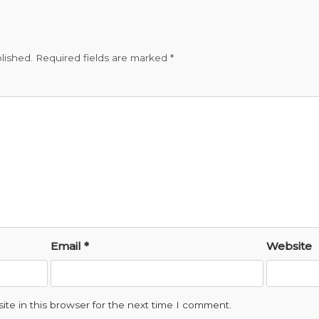
lished.
Required fields are marked
*
Email
*
Website
te in this browser for the next time I comment.