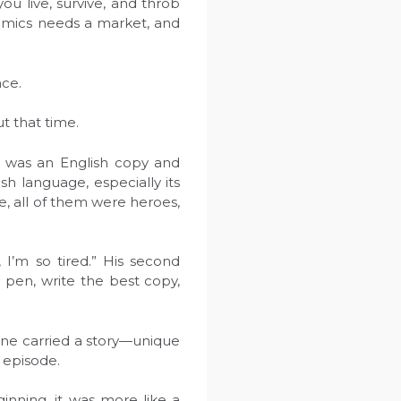
ou live, survive, and throb
omics needs a market, and
ace.
t that time.
e was an English copy and
sh language, especially its
 me, all of them were heroes,
 I’m so tired.” His second
 pen, write the best copy,
line carried a story—unique
 episode.
inning, it was more like a