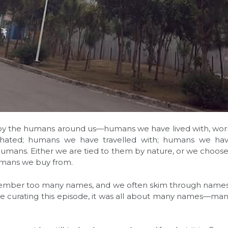
 by the humans around us—humans we have lived with, wo
hated; humans we have travelled with; humans we hav
t humans. Either we are tied to them by nature, or we choose 
mans we buy from.
ember too many names, and we often skim through names
ile curating this episode, it was all about many names—