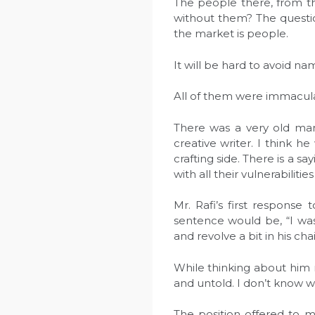
The people there, from tho
without them? The questi
the market is people.
It will be hard to avoid n
All of them were immaculat
There was a very old man
creative writer. I think h
crafting side. There is a sa
with all their vulnerabilitie
Mr. Rafi’s first response
sentence would be, “I was
and revolve a bit in his chai
While thinking about him n
and untold. I don’t know wh
The position offered to m