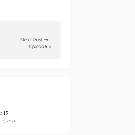
Next Post
Episode 8
e 15
17, 2026