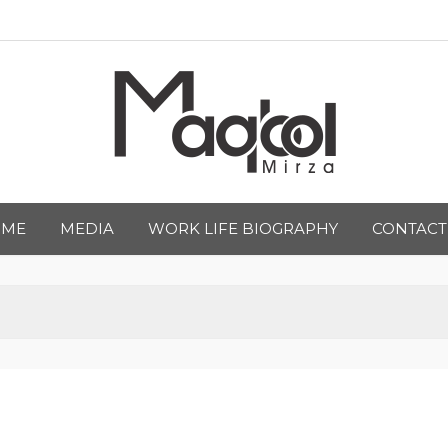
qbool Mirza
OME
MEDIA
WORK LIFE BIOGRAPHY
CONTACT