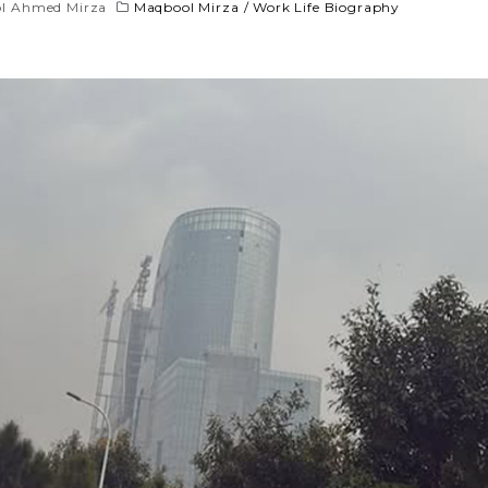
l Ahmed Mirza
Maqbool Mirza
/
Work Life Biography