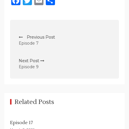
Facebook
Twitter
Email
Share
P
Previous Post
o
Episode 7
s
t
Next Post
n
Episode 9
a
v
i
g
Related Posts
a
t
Episode 17
i