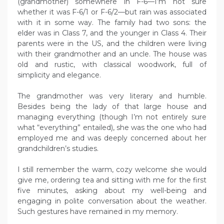
(grandmother) somewhere in F-6—I’m not sure
whether it was F-6/1 or F-6/2—but rain was associated
with it in some way. The family had two sons: the
elder was in Class 7, and the younger in Class 4. Their
parents were in the US, and the children were living
with their grandmother and an uncle. The house was
old and rustic, with classical woodwork, full of
simplicity and elegance.
The grandmother was very literary and humble.
Besides being the lady of that large house and
managing everything (though I’m not entirely sure
what “everything” entailed), she was the one who had
employed me and was deeply concerned about her
grandchildren’s studies.
I still remember the warm, cozy welcome she would
give me, ordering tea and sitting with me for the first
five minutes, asking about my well-being and
engaging in polite conversation about the weather.
Such gestures have remained in my memory.