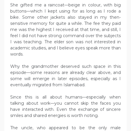
She gifted me a raincoat—beige in colour, with big
buttons—which I kept using for as long as I rode a
bike. Some other jackets also stayed in my then-
sensitive memory for quite a while. The fee they paid
me was the highest I received at that time, and still, I
feel I did not have strong command over the subjects
I was teaching. The elder son was not interested in
academic studies, and I believe eyes speak more than
words.
Why the grandmother deserved such space in this
episode—some reasons are already clear above, and
some will emerge in later episodes, especially as I
eventually migrated from Islamabad.
Since this is all about humans—especially when
talking about work—you cannot skip the faces you
have interacted with. Even the exchange of sincere
smiles and shared energies is worth noting.
The uncle, who appeared to be the only male