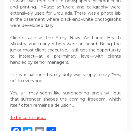
artwork was then sent to newspapers for production
and printing. InPage software and calligraphy were
extensively used for Urdu ads. There was a photo lab
in the basement where black-and-white photographs
were developed daily.
Clients such as the Army, Navy, Air Force, Health
Ministry, and many others were on board. Being the
junior-most client executive, I still got the opportunity
to interact—at a preliminary level—with clients
handled by senior managers.
In my initial months, my duty was simply to say “Yes,
sir” to everyone.
Yes, sir—may seem like surrendering one’s will, but
that surrender shapes the coming freedom, which
itself often remains a delusion…
To be continued…