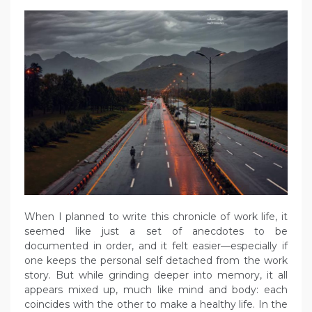
When I planned to write this chronicle of work life, it
seemed like just a set of anecdotes to be
documented in order, and it felt easier—especially if
one keeps the personal self detached from the work
story. But while grinding deeper into memory, it all
appears mixed up, much like mind and body: each
coincides with the other to make a healthy life. In the