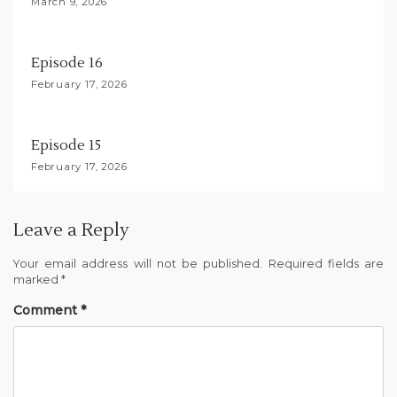
March 9, 2026
o
n
Episode 16
February 17, 2026
Episode 15
February 17, 2026
Leave a Reply
Your email address will not be published.
Required fields are
marked
*
Comment
*