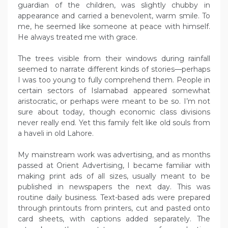
guardian of the children, was slightly chubby in
appearance and carried a benevolent, warm smile. To
me, he seemed like someone at peace with himself.
He always treated me with grace.
The trees visible from their windows during rainfall
seemed to narrate different kinds of stories—perhaps
I was too young to fully comprehend them. People in
certain sectors of Islamabad appeared somewhat
aristocratic, or perhaps were meant to be so. I’m not
sure about today, though economic class divisions
never really end. Yet this family felt like old souls from
a haveli in old Lahore.
My mainstream work was advertising, and as months
passed at Orient Advertising, I became familiar with
making print ads of all sizes, usually meant to be
published in newspapers the next day. This was
routine daily business. Text-based ads were prepared
through printouts from printers, cut and pasted onto
card sheets, with captions added separately. The