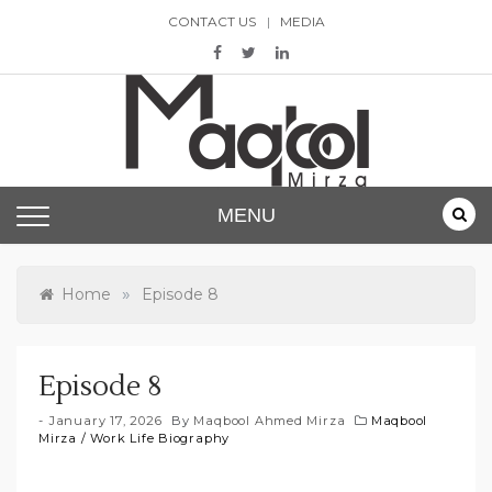
Skip
CONTACT US
MEDIA
to
content
Maqbool Mirza
MENU
»
Home
Episode 8
Episode 8
January 17, 2026
By
Maqbool Ahmed Mirza
Maqbool
Mirza
/
Work Life Biography