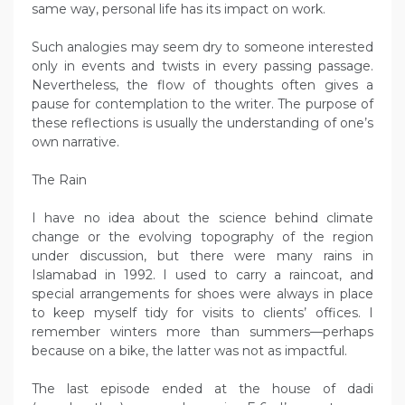
same way, personal life has its impact on work.
Such analogies may seem dry to someone interested
only in events and twists in every passing passage.
Nevertheless, the flow of thoughts often gives a
pause for contemplation to the writer. The purpose of
these reflections is usually the understanding of one’s
own narrative.
The Rain
I have no idea about the science behind climate
change or the evolving topography of the region
under discussion, but there were many rains in
Islamabad in 1992. I used to carry a raincoat, and
special arrangements for shoes were always in place
to keep myself tidy for visits to clients’ offices. I
remember winters more than summers—perhaps
because on a bike, the latter was not as impactful.
The last episode ended at the house of dadi