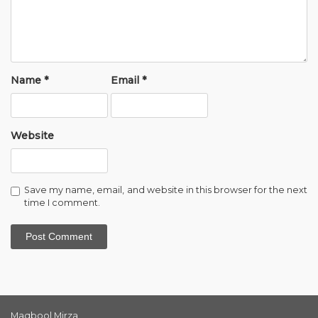
Name
*
Email
*
Website
Save my name, email, and website in this browser for the next
time I comment.
Maqbool Mirza