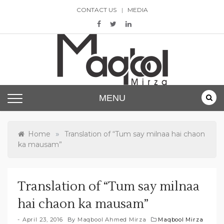
Skip
CONTACT US
MEDIA
to
content
Maqbool Mirza
MENU
»
Home
Translation of “Tum say milnaa hai chaon
ka mausam”
Translation of “Tum say milnaa
hai chaon ka mausam”
April 23, 2016
By
Maqbool Ahmed Mirza
Maqbool Mirza