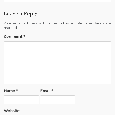
Leave a Reply
Your email address will not be published.
Required fields are
marked
*
Comment
*
Name
*
Email
*
Website