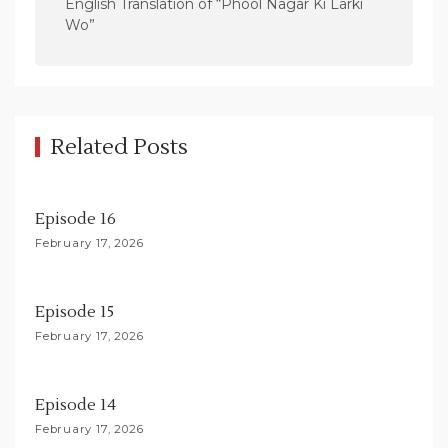
n
English Translation of “Phool Nagar Ki Larki
Wo”
a
v
i
g
Related Posts
a
t
i
Episode 16
o
February 17, 2026
n
Episode 15
February 17, 2026
Episode 14
February 17, 2026