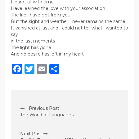
I learnt all with time
Have learned the love with your association
The life i have got from you
But the sight and weather …never remains the same
It vanished at last and i could not tell what i wanted to
say
in the last moments
The light has gone
And no desire has left in my heart
Facebook
Twitter
Email
Share
P
Previous Post
o
The World of Languages
s
t
Next Post