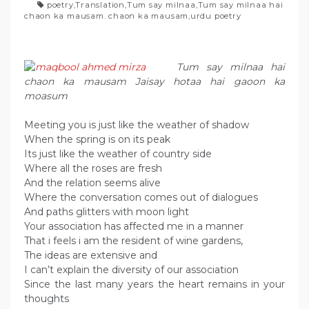
poetry
,
Translation
,
Tum say milnaa
,
Tum say milnaa hai
chaon ka mausam. chaon ka mausam
,
urdu poetry
Tum say milnaa hai
chaon ka mausam Jaisay hotaa hai gaoon ka
moasum
Meeting you is just like the weather of shadow
When the spring is on its peak
Its just like the weather of country side
Where all the roses are fresh
And the relation seems alive
Where the conversation comes out of dialogues
And paths glitters with moon light
Your association has affected me in a manner
That i feels i am the resident of wine gardens,
The ideas are extensive and
I can’t explain the diversity of our association
Since the last many years the heart remains in your
thoughts