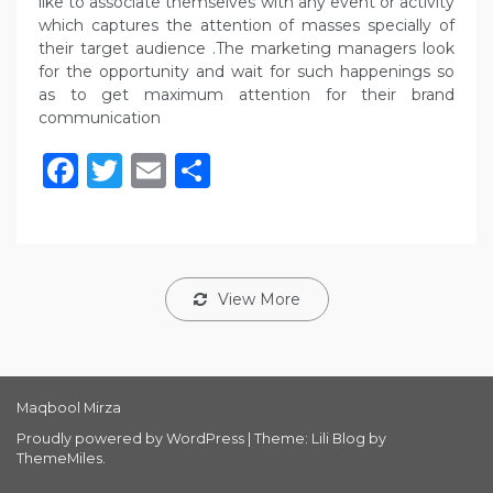
like to associate themselves with any event or activity
which captures the attention of masses specially of
their target audience .The marketing managers look
for the opportunity and wait for such happenings so
as to get maximum attention for their brand
communication
Facebook
Twitter
Email
Share
View More
Maqbool Mirza
Proudly powered by WordPress
|
Theme: Lili Blog by
ThemeMiles
.