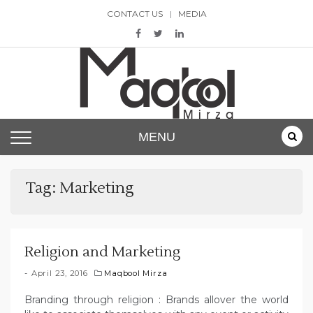
Skip
CONTACT US
MEDIA
to
content
Maqbool Mirza
MENU
Tag:
Marketing
Religion and Marketing
April 23, 2016
Maqbool Mirza
Branding through religion : Brands allover the world