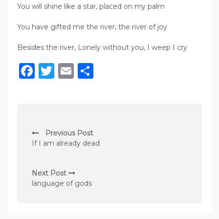
You will shine like a star, placed on my palm
You have gifted me the river, the river of joy
Besides the river, Lonely without you, I weep I cry
Facebook
Twitter
Email
Share
P
Previous Post
o
If I am already dead
s
t
Next Post
n
language of gods
a
v