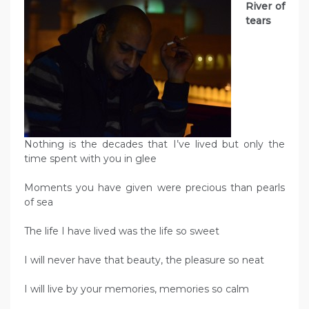
River of
tears
Nothing is the decades that I’ve lived but only the
time spent with you in glee
Moments you have given were precious than pearls
of sea
The life I have lived was the life so sweet
I will never have that beauty, the pleasure so neat
I will live by your memories, memories so calm