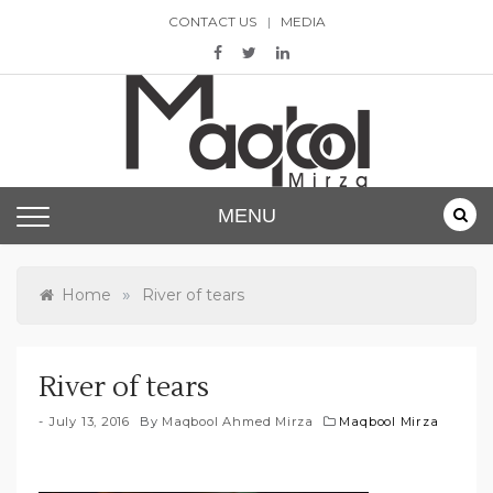
Skip
CONTACT US
MEDIA
to
content
Maqbool Mirza
MENU
»
Home
River of tears
River of tears
July 13, 2016
By
Maqbool Ahmed Mirza
Maqbool Mirza