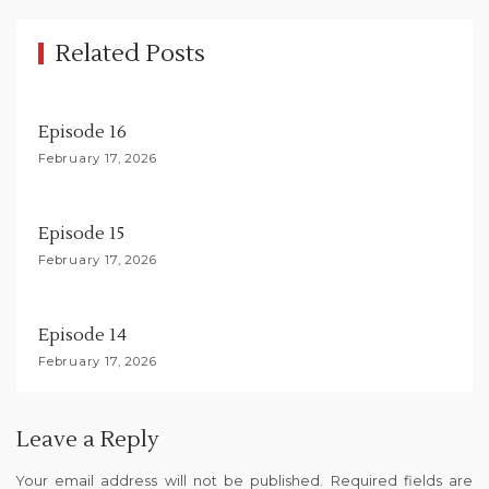
i
g
Related Posts
a
t
Episode 16
i
February 17, 2026
o
n
Episode 15
February 17, 2026
Episode 14
February 17, 2026
Leave a Reply
Your email address will not be published.
Required fields are