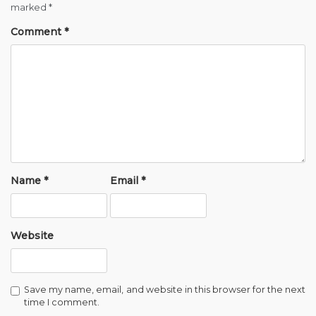
marked
*
Comment
*
Name
*
Email
*
Website
Save my name, email, and website in this browser for the next
time I comment.