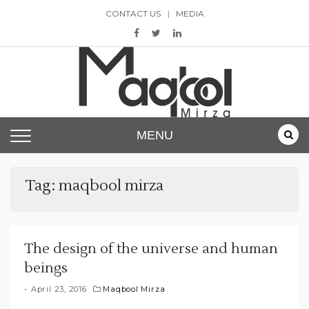
Skip
CONTACT US
MEDIA
to
content
Maqbool Mirza
MENU
Tag:
maqbool mirza
The design of the universe and human
beings
April 23, 2016
Maqbool Mirza