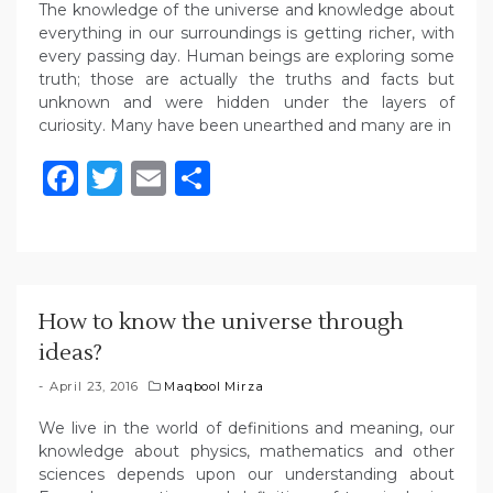
The knowledge of the universe and knowledge about
everything in our surroundings is getting richer, with
every passing day. Human beings are exploring some
truth; those are actually the truths and facts but
unknown and were hidden under the layers of
curiosity. Many have been unearthed and many are in
Facebook
Twitter
Email
Share
How to know the universe through
ideas?
April 23, 2016
Maqbool Mirza
We live in the world of definitions and meaning, our
knowledge about physics, mathematics and other
sciences depends upon our understanding about