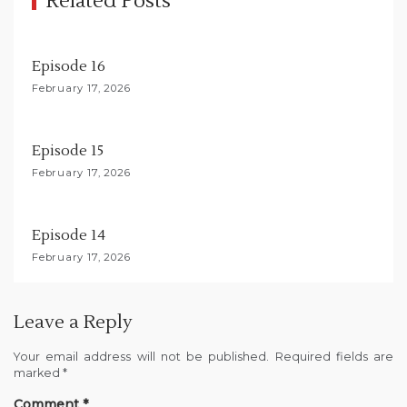
Related Posts
a
t
Episode 16
i
February 17, 2026
o
n
Episode 15
February 17, 2026
Episode 14
February 17, 2026
Leave a Reply
Your email address will not be published.
Required fields are
marked
*
Comment
*