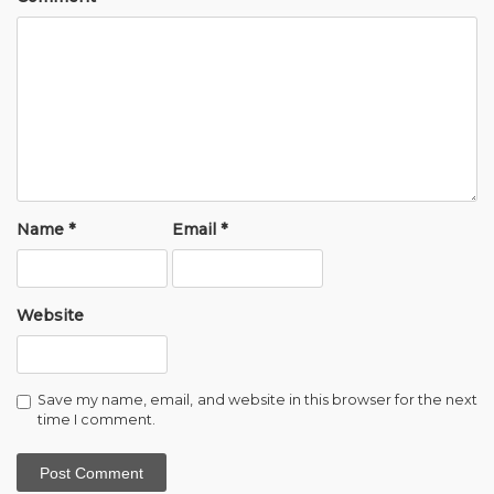
Name
*
Email
*
Website
Save my name, email, and website in this browser for the next
time I comment.