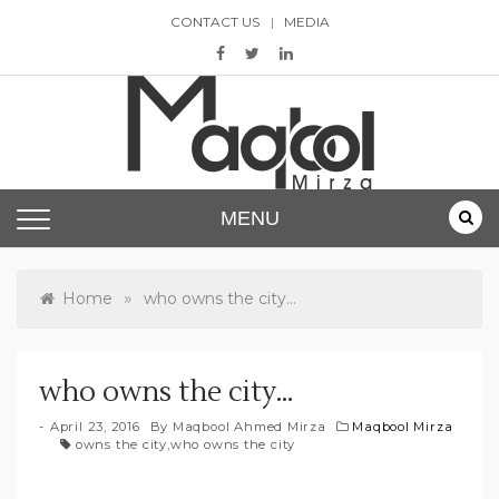
Skip
CONTACT US
MEDIA
to
content
Maqbool Mirza
MENU
»
Home
who owns the city…
who owns the city…
April 23, 2016
By
Maqbool Ahmed Mirza
Maqbool Mirza
owns the city
,
who owns the city