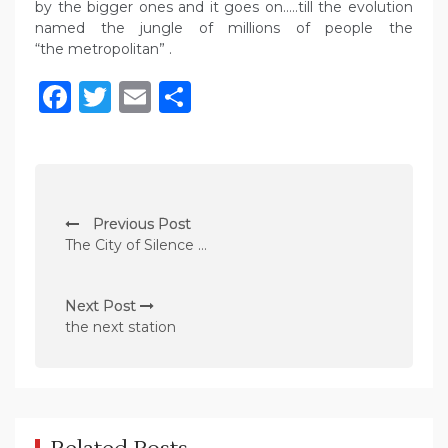
by the bigger ones and it goes on…..till the evolution
named the jungle of millions of people the
“the metropolitan” .
Facebook
Twitter
Email
Share
P
Previous Post
o
The City of Silence …
s
t
Next Post
n
the next station
a
v
i
g