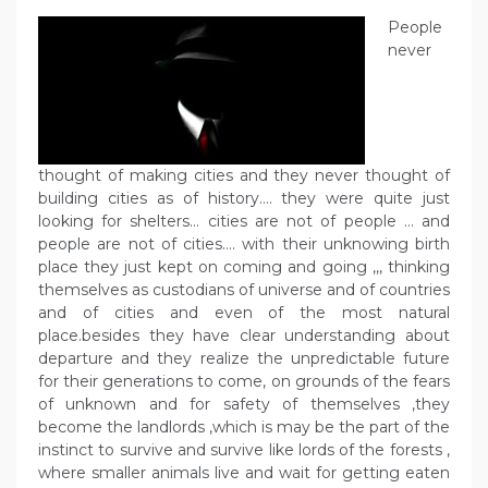
People
never
thought of making cities and they never thought of
building cities as of history…. they were quite just
looking for shelters… cities are not of people … and
people are not of cities…. with their unknowing birth
place they just kept on coming and going ,,, thinking
themselves as custodians of universe and of countries
and of cities and even of the most natural
place.besides they have clear understanding about
departure and they realize the unpredictable future
for their generations to come, on grounds of the fears
of unknown and for safety of themselves ,they
become the landlords ,which is may be the part of the
instinct to survive and survive like lords of the forests ,
where smaller animals live and wait for getting eaten