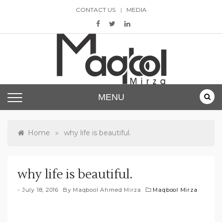
Skip
CONTACT US
MEDIA
to
content
Maqbool Mirza
MENU
»
Home
why life is beautiful.
why life is beautiful.
July 18, 2016
By
Maqbool Ahmed Mirza
Maqbool Mirza