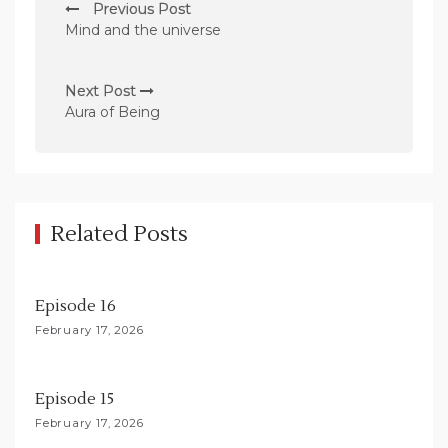
Previous Post
o
Mind and the universe
s
t
Next Post
n
Aura of Being
a
v
i
g
Related Posts
a
t
Episode 16
i
February 17, 2026
o
n
Episode 15
February 17, 2026