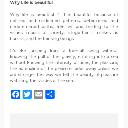
Why Life is beautiful
Why life is beautiful ? It is beautiful because of
defined and undefined patterns, determined and
undetermined paths, free will and binding to the
values, morals of society, altogether it makes us
human, and the thinking beings.
It’s like jumping from a free-fall swing without
knowing the pull of the gravity, entering into a sea
without knowing the intensity of tides, the pleasure,
the adrenaline of the pleasure fades away unless we
are stronger the way we felt the beauty of pleasure
watching the shades of the sea.
Facebook
Twitter
Email
Share
P