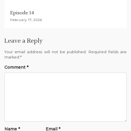
Episode 14
February 17, 2026
Leave a Reply
Your email address will not be published.
Required fields are
marked
*
Comment
*
Name
*
Email
*